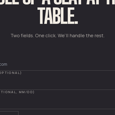
TABLE.
Two fields. One click. We'll handle the rest.
(OPTIONAL)
PTIONAL, MM/DD)