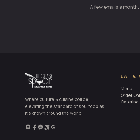
A few emails a month.
EAT &
Menu
Order Onl
Where culture & cuisine collide,
Catering
elevating the standard of soul food as
it’s known around the world.