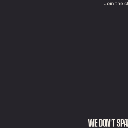
Join the 
WE DON'T SPA