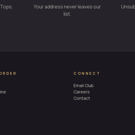
 Tops.
Your address never leaves our
Unsubs
list.
 ORDER
CONNECT
Email Club
ine
Careers
Contact