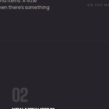
u items. A little
ON THE M
hen there's something
02