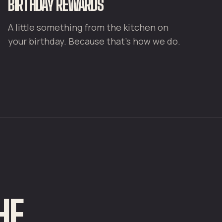
BIRTHDAY REWARDS
A little something from the kitchen on
your birthday. Because that's how we do.
HE