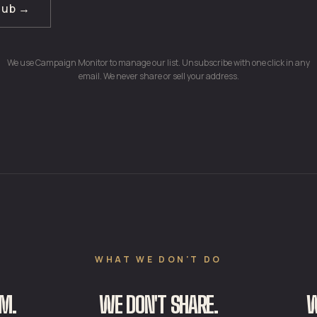
club →
We use Campaign Monitor to manage our list. Unsubscribe with one click in any
email. We never share or sell your address.
WHAT WE DON'T DO
M.
WE DON'T SHARE.
W