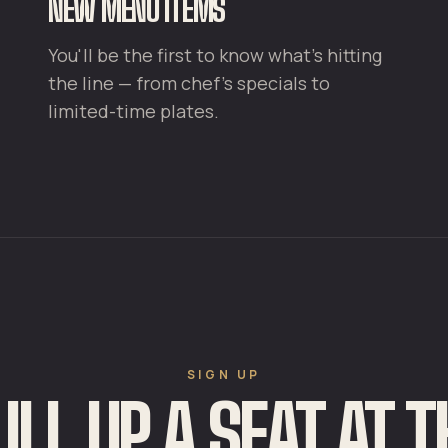
NEW MENU ITEMS
You'll be the first to know what's hitting
the line — from chef's specials to
limited-time plates.
SIGN UP
ULL UP A SEAT AT T