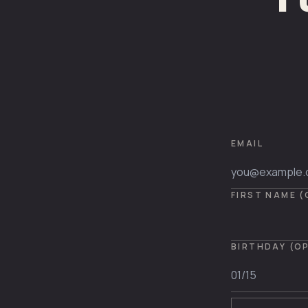
EMAIL
FIRST NAME 
BIRTHDAY (O