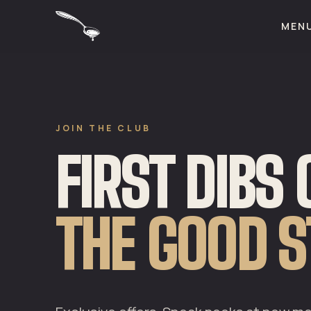
MEN
JOIN THE CLUB
FIRST DIBS
THE GOOD S