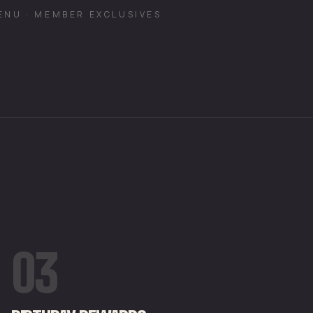
ENU · MEMBER EXCLUSIVES
03