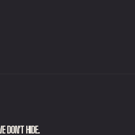
E DON'T HIDE.