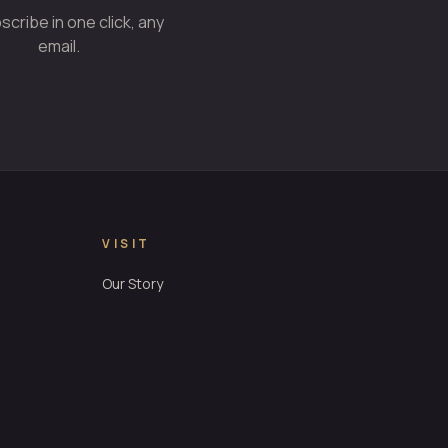
cribe in one click, any
email.
VISIT
Our Story