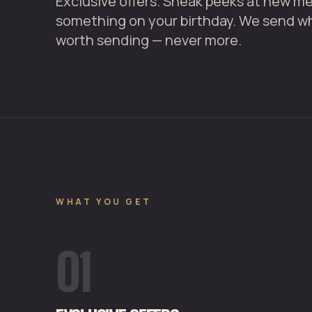
Exclusive offers. Sneak peeks at new men
something on your birthday. We send w
worth sending — never more.
WHAT YOU GET
01