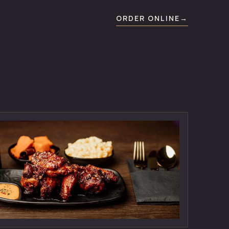
ORDER ONLINE
→