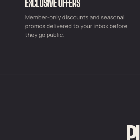
EXCLUSIVE OFFERS
Member-only discounts and seasonal
promos delivered to your inbox before
they go public.
P