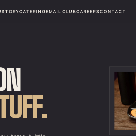
U
STORY
CATERING
EMAIL CLUB
CAREERS
CONTACT
 ON
TUFF.