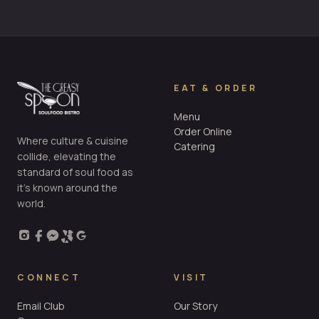
EAT & ORDER
Menu
Order Online
Where culture & cuisine
Catering
collide, elevating the
standard of soul food as
it’s known around the
world.
CONNECT
VISIT
Email Club
Our Story