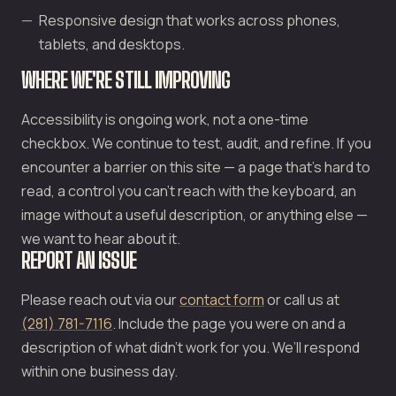
Responsive design that works across phones,
tablets, and desktops.
WHERE WE'RE STILL IMPROVING
Accessibility is ongoing work, not a one-time
checkbox. We continue to test, audit, and refine. If you
encounter a barrier on this site — a page that’s hard to
read, a control you can’t reach with the keyboard, an
image without a useful description, or anything else —
we want to hear about it.
REPORT AN ISSUE
Please reach out via our
contact form
or call us at
(281) 781-7116
. Include the page you were on and a
description of what didn’t work for you. We’ll respond
within one business day.