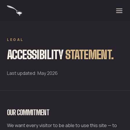
LEGAL
ACCESSIBILITY
STATEMENT.
Last updated: May 2026
OUR COMMITMENT
We want every visitor to be able to use this site — to