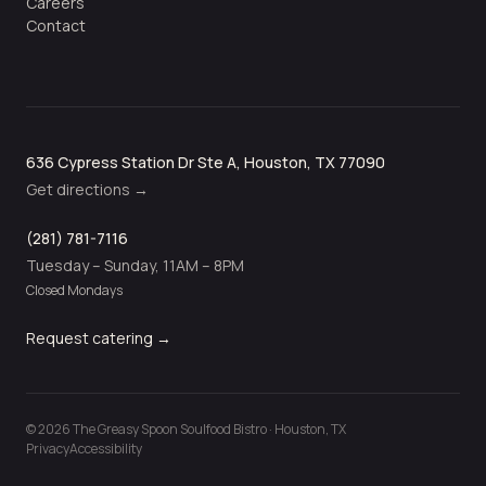
Careers
Contact
636 Cypress Station Dr Ste A, Houston, TX 77090
Get directions →
(281) 781-7116
Tuesday – Sunday, 11AM – 8PM
Closed Mondays
Request catering →
©
2026
The Greasy Spoon Soulfood Bistro · Houston, TX
Privacy
Accessibility