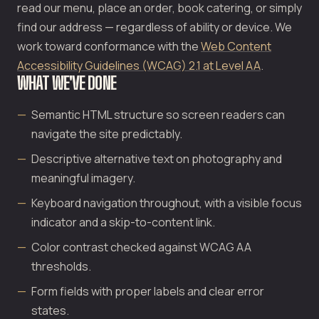
read our menu, place an order, book catering, or simply
find our address — regardless of ability or device. We
work toward conformance with the
Web Content
Accessibility Guidelines (WCAG) 2.1 at Level AA
.
WHAT WE'VE DONE
Semantic HTML structure so screen readers can
navigate the site predictably.
Descriptive alternative text on photography and
meaningful imagery.
Keyboard navigation throughout, with a visible focus
indicator and a skip-to-content link.
Color contrast checked against WCAG AA
thresholds.
Form fields with proper labels and clear error
states.