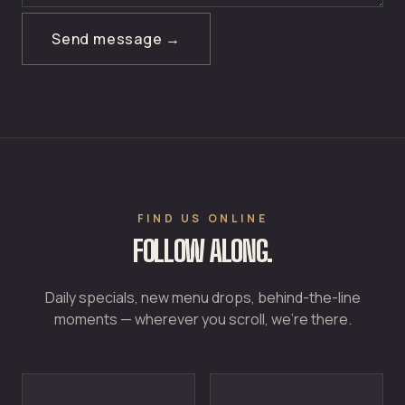
Send message →
FIND US ONLINE
FOLLOW ALONG.
Daily specials, new menu drops, behind-the-line
moments — wherever you scroll, we're there.