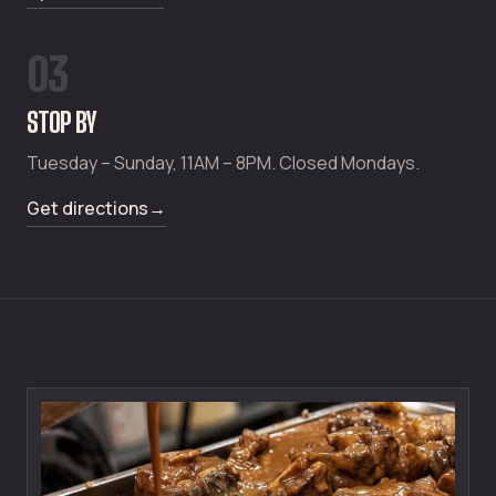
03
STOP BY
Tuesday – Sunday, 11AM – 8PM. Closed Mondays.
Get directions
→