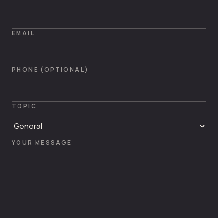
EMAIL
PHONE (OPTIONAL)
TOPIC
YOUR MESSAGE