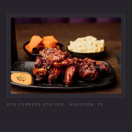
636 CYPRESS STATION · HOUSTON, TX