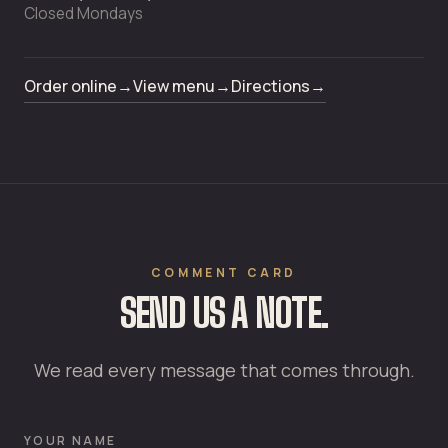
Closed Mondays
Order online
→
View menu
→
Directions
→
COMMENT CARD
SEND US A NOTE.
We read every message that comes through.
YOUR NAME