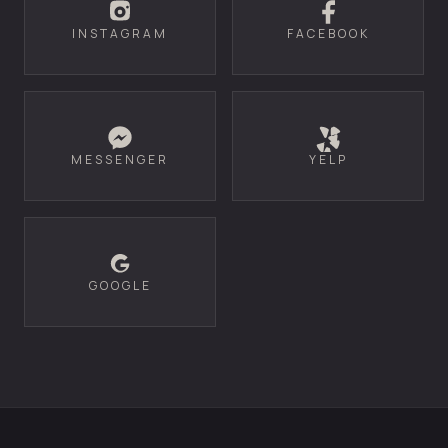
INSTAGRAM
FACEBOOK
MESSENGER
YELP
GOOGLE