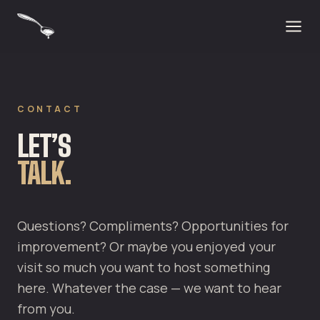
CONTACT
LET’S
TALK.
Questions? Compliments? Opportunities for
improvement? Or maybe you enjoyed your
visit so much you want to host something
here. Whatever the case — we want to hear
from you.