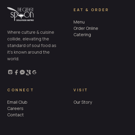
EAT & ORDER
Menu
Order Online
Where culture & cuisine
Catering
collide, elevating the
standard of soul food as
it’s known around the
world.
CONNECT
VISIT
Email Club
Our Story
Careers
Contact