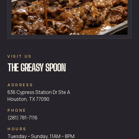
VISIT US
THE GREASY SPOON
ADDRESS
636 Cypress Station Dr Ste A
Houston, TX 77090
PHONE
(281) 781-7116
HOURS
Tuesday – Sunday, 11AM – 8PM