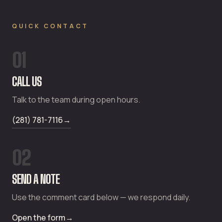
QUICK CONTACT
01
CALL US
Talk to the team during open hours.
(281) 781-7116
→
02
SEND A NOTE
Use the comment card below — we respond daily.
Open the form
→